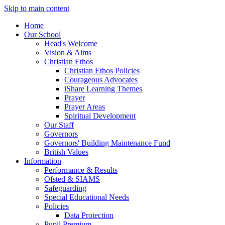
Skip to main content
Home
Our School
Head's Welcome
Vision & Aims
Christian Ethos
Christian Ethos Policies
Courageous Advocates
iShare Learning Themes
Prayer
Prayer Areas
Spiritual Development
Our Staff
Governors
Governors' Building Maintenance Fund
British Values
Information
Performance & Results
Ofsted & SIAMS
Safeguarding
Special Educational Needs
Policies
Data Protection
Pupil Premium