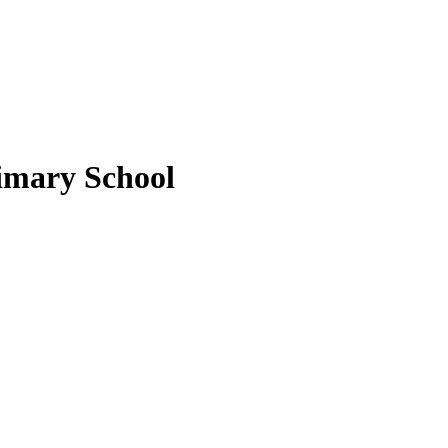
imary School