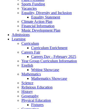
Sports Funding
Vacancies
Equality, Diversity and Inclusion
Equality Statement
Climate Action Plan
Financial Information
Music Development Plan
Admissions
Learning
Curriculum
Curriculum Enrichment
Careers Fair
Careers Day - February 2025
Year Group Curriculum Information
English
Writing Showcase
Mathematics
Mathematics Showcase
Science
Religious Education
History
Geography
Physical Education
Fixtures