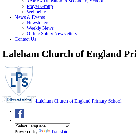
Year 6 - Transition to Secondary School
Prayer Group
Wellbeing
News & Events
Newsletters
Weekly News
Online Safety Newsletters
Contact Us
Laleham Church of England Pr
Laleham Church of England Primary School
Powered by
Translate