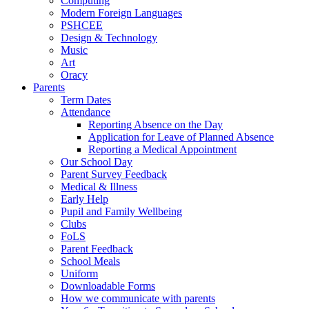
Computing
Modern Foreign Languages
PSHCEE
Design & Technology
Music
Art
Oracy
Parents
Term Dates
Attendance
Reporting Absence on the Day
Application for Leave of Planned Absence
Reporting a Medical Appointment
Our School Day
Parent Survey Feedback
Medical & Illness
Early Help
Pupil and Family Wellbeing
Clubs
FoLS
Parent Feedback
School Meals
Uniform
Downloadable Forms
How we communicate with parents