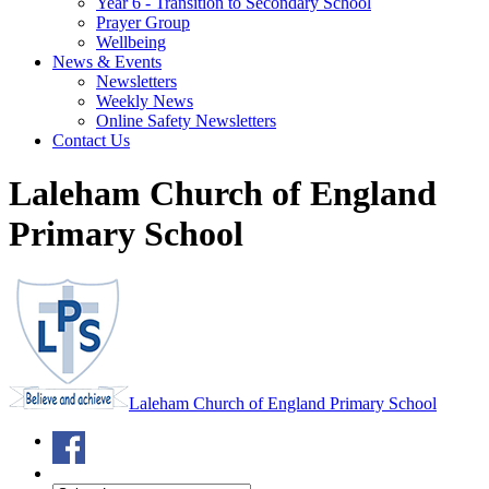
Year 6 - Transition to Secondary School
Prayer Group
Wellbeing
News & Events
Newsletters
Weekly News
Online Safety Newsletters
Contact Us
Laleham Church of England
Primary School
Laleham Church of England Primary School