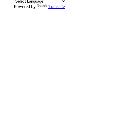
Powered by
Translate