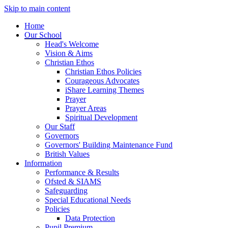
Skip to main content
Home
Our School
Head's Welcome
Vision & Aims
Christian Ethos
Christian Ethos Policies
Courageous Advocates
iShare Learning Themes
Prayer
Prayer Areas
Spiritual Development
Our Staff
Governors
Governors' Building Maintenance Fund
British Values
Information
Performance & Results
Ofsted & SIAMS
Safeguarding
Special Educational Needs
Policies
Data Protection
Pupil Premium