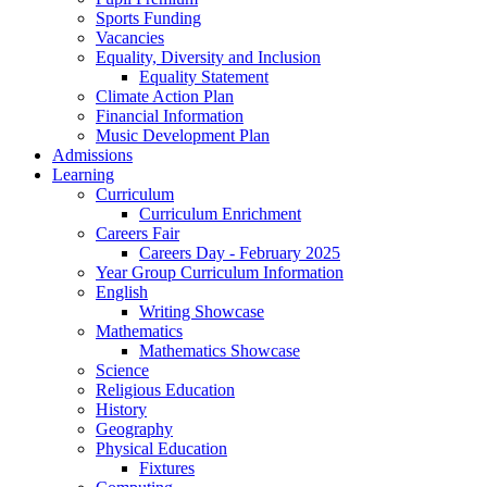
Sports Funding
Vacancies
Equality, Diversity and Inclusion
Equality Statement
Climate Action Plan
Financial Information
Music Development Plan
Admissions
Learning
Curriculum
Curriculum Enrichment
Careers Fair
Careers Day - February 2025
Year Group Curriculum Information
English
Writing Showcase
Mathematics
Mathematics Showcase
Science
Religious Education
History
Geography
Physical Education
Fixtures