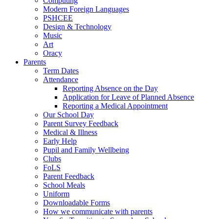
Computing
Modern Foreign Languages
PSHCEE
Design & Technology
Music
Art
Oracy
Parents
Term Dates
Attendance
Reporting Absence on the Day
Application for Leave of Planned Absence
Reporting a Medical Appointment
Our School Day
Parent Survey Feedback
Medical & Illness
Early Help
Pupil and Family Wellbeing
Clubs
FoLS
Parent Feedback
School Meals
Uniform
Downloadable Forms
How we communicate with parents